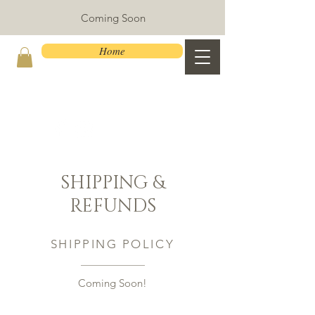
Coming Soon
Home
SHIPPING &
REFUNDS
SHIPPING POLICY
Coming Soon!