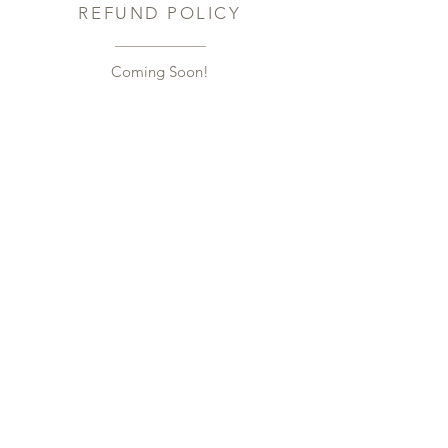
REFUND POLICY
Coming Soon!​