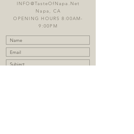
INFO@TasteOfNapa.Net
Napa, CA
OPENING HOURS 8:00AM-
9:00PM
Submit