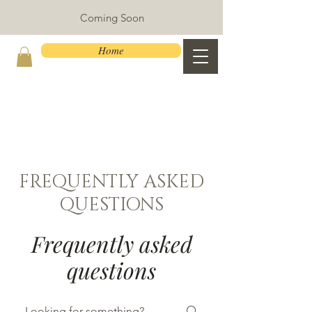
Coming Soon
Home
FREQUENTLY ASKED
QUESTIONS
Frequently asked
questions