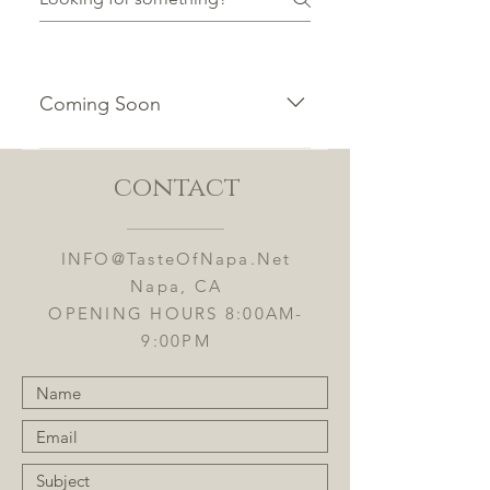
Coming Soon
To add a new question go to app
settings and press "Manage
contact
Questions" button.
INFO@TasteOfNapa.Net
Napa, CA
OPENING HOURS 8:00AM-
9:00PM